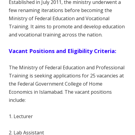
Established in July 2011, the ministry underwent a
few renaming iterations before becoming the
Ministry of Federal Education and Vocational
Training. It aims to promote and develop education
and vocational training across the nation.
Vacant Positions and Eligibility Criteria:
The Ministry of Federal Education and Professional
Training is seeking applications for 25 vacancies at
the Federal Government College of Home
Economics in Islamabad. The vacant positions
include:
1. Lecturer
2. Lab Assistant