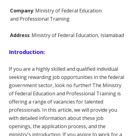
Company
: Ministry of Federal Education
and Professional Training
Address
: Ministry of Federal Education, Islamabad
Introduction:
If you are a highly skilled and qualified individual
seeking rewarding job opportunities in the federal
government sector, look no further! The Ministry
of Federal Education and Professional Training is
offering a range of vacancies for talented
professionals. In this article, we will provide you
with detailed information about these job
openings, the application process, and the
ministry's introduction. If you aspire to work for a