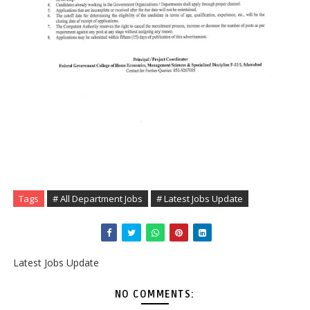
Tags
# All Department Jobs
# Latest Jobs Update
Latest Jobs Update
NO COMMENTS: