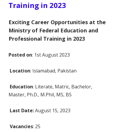
Training in 2023
Exciting Career Opportunities at the
Ministry of Federal Education and
Professional Training in 2023
Posted on
: 1st August 2023
Location
: Islamabad, Pakistan
Education
: Literate, Matric, Bachelor,
Master, Ph.D., M.Phil, MS, BS
Last Date:
August 15, 2023
Vacancies
: 25