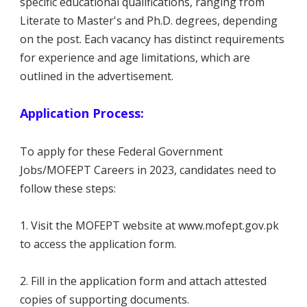
specific educational qualifications, ranging from
Literate to Master's and Ph.D. degrees, depending
on the post. Each vacancy has distinct requirements
for experience and age limitations, which are
outlined in the advertisement.
Application Process:
To apply for these Federal Government
Jobs/MOFEPT Careers in 2023, candidates need to
follow these steps:
1. Visit the MOFEPT website at www.mofept.gov.pk
to access the application form.
2. Fill in the application form and attach attested
copies of supporting documents.