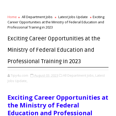
Home
All Department Jobs
Latest Jobs Update
Exciting
Career Opportunities at the Ministry of Federal Education and
Professional Training in 2023
Exciting Career Opportunities at the
Ministry of Federal Education and
Professional Training in 2023
Tipy4u.com
August 03, 2023
All Department Jobs,
Latest
Jobs Update,
Exciting Career Opportunities at
the Ministry of Federal
Education and Professional