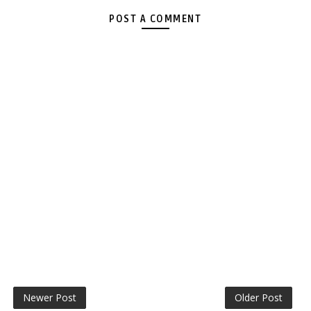
POST A COMMENT
Newer Post
Older Post