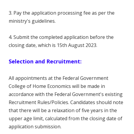
3. Pay the application processing fee as per the
ministry's guidelines.
4. Submit the completed application before the
closing date, which is 15th August 2023.
Selection and Recruitment:
All appointments at the Federal Government
College of Home Economics will be made in
accordance with the Federal Government's existing
Recruitment Rules/Policies. Candidates should note
that there will be a relaxation of five years in the
upper age limit, calculated from the closing date of
application submission.