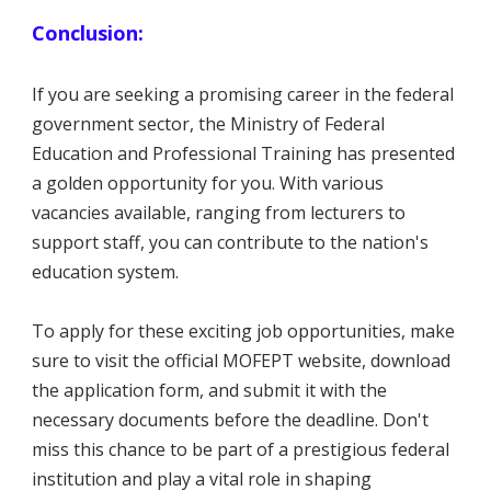
Conclusion:
If you are seeking a promising career in the federal
government sector, the Ministry of Federal
Education and Professional Training has presented
a golden opportunity for you. With various
vacancies available, ranging from lecturers to
support staff, you can contribute to the nation's
education system.
To apply for these exciting job opportunities, make
sure to visit the official MOFEPT website, download
the application form, and submit it with the
necessary documents before the deadline. Don't
miss this chance to be part of a prestigious federal
institution and play a vital role in shaping