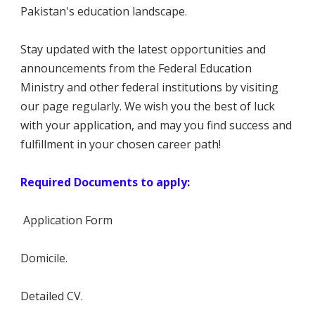
Pakistan's education landscape.
Stay updated with the latest opportunities and
announcements from the Federal Education
Ministry and other federal institutions by visiting
our page regularly. We wish you the best of luck
with your application, and may you find success and
fulfillment in your chosen career path!
Required Documents to apply:
Application Form
Domicile.
Detailed CV.