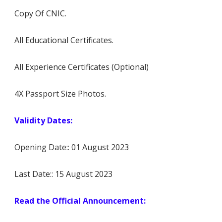
Copy Of CNIC.
All Educational Certificates.
All Experience Certificates (Optional)
4X Passport Size Photos.
Validity Dates:
Opening Date:: 01 August 2023
Last Date:: 15 August 2023
Read the Official Announcement: