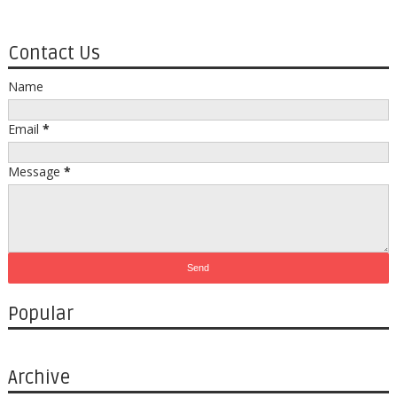
Contact Us
Name
Email
*
Message
*
Popular
Archive