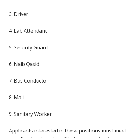
3. Driver
4. Lab Attendant
5. Security Guard
6. Naib Qasid
7. Bus Conductor
8. Mali
9. Sanitary Worker
Applicants interested in these positions must meet