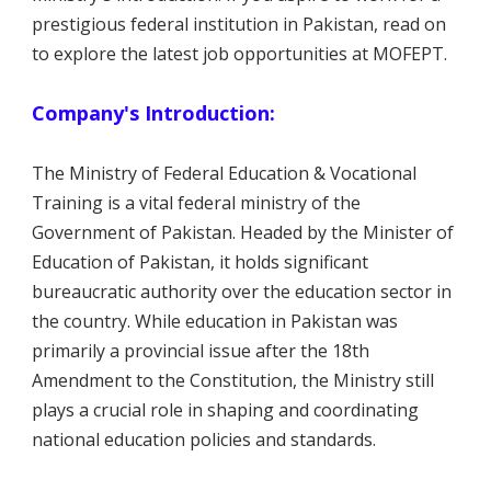
prestigious federal institution in Pakistan, read on
to explore the latest job opportunities at MOFEPT.
Company's Introduction:
The Ministry of Federal Education & Vocational
Training is a vital federal ministry of the
Government of Pakistan. Headed by the Minister of
Education of Pakistan, it holds significant
bureaucratic authority over the education sector in
the country. While education in Pakistan was
primarily a provincial issue after the 18th
Amendment to the Constitution, the Ministry still
plays a crucial role in shaping and coordinating
national education policies and standards.