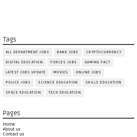
Tags
ALL DEPARTMENT JOBS
BANK JOBS
CRYPTOCURRENCY
DIGITAL EDUCATION
FORCES JOBS
GAMING FACT
LATEST JOBS UPDATE
MOVIES
ONLINE JOBS
POLICE JOBS
SCIENCE EDUCATION
SKILLS EDUCATION
SPACE EDUCATION
TECH EDUCATION
Pages
Home
About us
Contact us