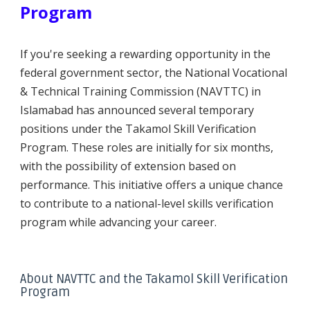
Program
If you're seeking a rewarding opportunity in the
federal government sector, the National Vocational
& Technical Training Commission (NAVTTC) in
Islamabad has announced several temporary
positions under the Takamol Skill Verification
Program. These roles are initially for six months,
with the possibility of extension based on
performance. This initiative offers a unique chance
to contribute to a national-level skills verification
program while advancing your career.
About NAVTTC and the Takamol Skill Verification
Program