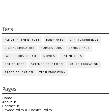
Tags
ALL DEPARTMENT JOBS
BANK JOBS
CRYPTOCURRENCY
DIGITAL EDUCATION
FORCES JOBS
GAMING FACT
LATEST JOBS UPDATE
MOVIES
ONLINE JOBS
POLICE JOBS
SCIENCE EDUCATION
SKILLS EDUCATION
SPACE EDUCATION
TECH EDUCATION
Pages
Home
About us
Contact us
Privacy Policy & Cookies Policy