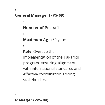
General Manager (PPS-09)
Number of Posts:
1
Maximum Age:
50 years
Role:
Oversee the
implementation of the Takamol
program, ensuring alignment
with international standards and
effective coordination among
stakeholders.
Manager (PPS-08)