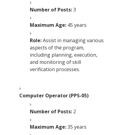
Number of Posts:
3
Maximum Age:
45 years
Role:
Assist in managing various
aspects of the program,
including planning, execution,
and monitoring of skill
verification processes.
Computer Operator (PPS-05)
Number of Posts:
2
Maximum Age:
35 years