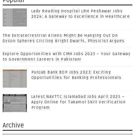
Popular
Lady Reading Hospital LRH Peshawar Jobs
2024: A Gateway to Excellence in Healthcare
The Extraterrestrial Aliens Might Be Hanging Out On
Dyson Spheres Circling Bright Dwarfs, Physicist Argues
Explore Opportunities with CMH Jobs 2023 – Your Gateway
to Government Careers in Pakistan!
Punjab Bank BOP Jobs 2023: Exciting
Opportunities for Banking Professionals
Latest NAVTTC Islamabad Jobs April 2025 –
Apply Online for Takamol Skill Verification
Program
Archive