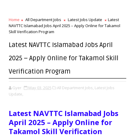
Home
All Department Jobs
Latest Jobs Update
Latest
NAVTTC Islamabad Jobs April 2025 – Apply Online for Takamol
Skill Verification Program
Latest NAVTTC Islamabad Jobs April
2025 – Apply Online for Takamol Skill
Verification Program
Gyer
May 03, 2025
All Department Jobs,
Latest Jobs
Update,
Latest NAVTTC Islamabad Jobs
April 2025 – Apply Online for
Takamol Skill Verification