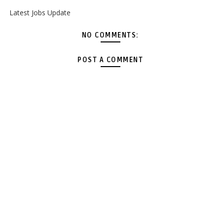
Latest Jobs Update
NO COMMENTS:
POST A COMMENT