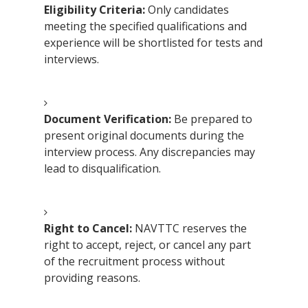
Eligibility Criteria:
Only candidates
meeting the specified qualifications and
experience will be shortlisted for tests and
interviews.
Document Verification:
Be prepared to
present original documents during the
interview process. Any discrepancies may
lead to disqualification.
Right to Cancel:
NAVTTC reserves the
right to accept, reject, or cancel any part
of the recruitment process without
providing reasons.