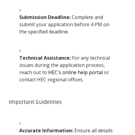
Submission Deadline:
Complete and
submit your application before 4 PM on
the specified deadline.
Technical Assistance:
For any technical
issues during the application process,
reach out to
HEC's online help portal
or
contact HEC regional offices.
Important Guidelines
Accurate Information:
Ensure all details