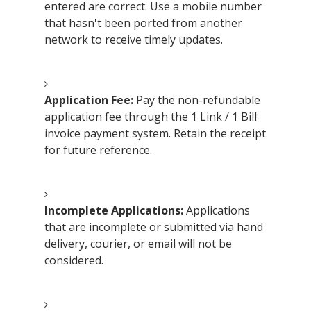
entered are correct. Use a mobile number
that hasn't been ported from another
network to receive timely updates.
Application Fee:
Pay the non-refundable
application fee through the 1 Link / 1 Bill
invoice payment system. Retain the receipt
for future reference.
Incomplete Applications:
Applications
that are incomplete or submitted via hand
delivery, courier, or email will not be
considered.