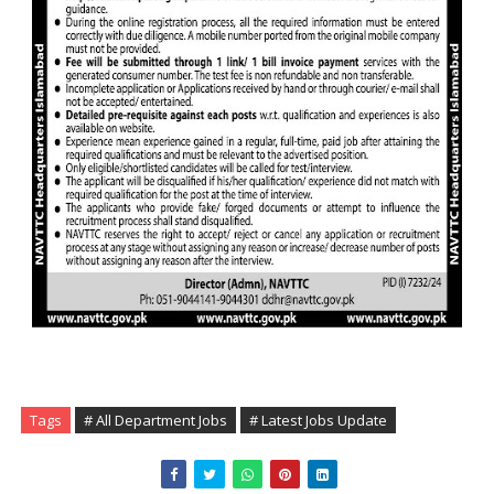
Tags
# All Department Jobs
# Latest Jobs Update