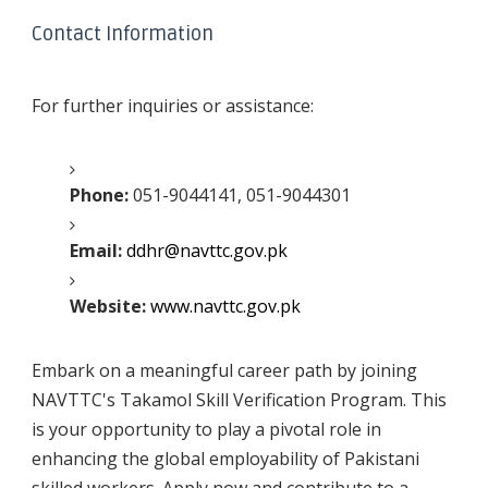
Contact Information
For further inquiries or assistance:
Phone:
051-9044141, 051-9044301
Email:
ddhr@navttc.gov.pk
Website:
www.navttc.gov.pk
Embark on a meaningful career path by joining
NAVTTC's Takamol Skill Verification Program. This
is your opportunity to play a pivotal role in
enhancing the global employability of Pakistani
skilled workers. Apply now and contribute to a