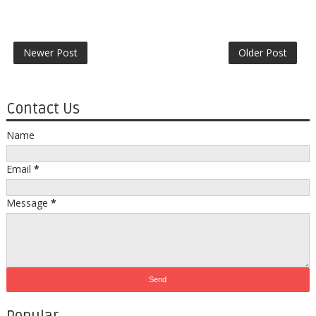
Newer Post
Older Post
Contact Us
Name
Email
*
Message
*