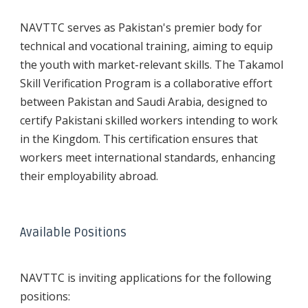
NAVTTC serves as Pakistan's premier body for
technical and vocational training, aiming to equip
the youth with market-relevant skills. The Takamol
Skill Verification Program is a collaborative effort
between Pakistan and Saudi Arabia, designed to
certify Pakistani skilled workers intending to work
in the Kingdom. This certification ensures that
workers meet international standards, enhancing
their employability abroad.
Available Positions
NAVTTC is inviting applications for the following
positions: