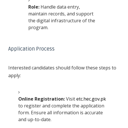
Role:
Handle data entry,
maintain records, and support
the digital infrastructure of the
program.
Application Process
Interested candidates should follow these steps to
apply:
Online Registration:
Visit
etc.hec.gov.pk
to register and complete the application
form. Ensure all information is accurate
and up-to-date.