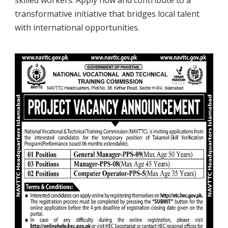
transformative initiative that bridges local talent
with international opportunities.