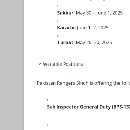
Sukkur:
May 30 – June 1, 2025
Karachi:
June 1–2, 2025
Turbat:
May 26–30, 2025
📌 Available Positions
Pakistan Rangers Sindh is offering the foll
Sub Inspector General Duty (BPS-13)