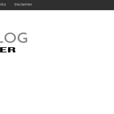
licy
Disclaimer