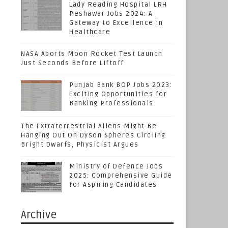
Lady Reading Hospital LRH
Peshawar Jobs 2024: A
Gateway to Excellence in
Healthcare
NASA Aborts Moon Rocket Test Launch
Just Seconds Before Liftoff
Punjab Bank BOP Jobs 2023:
Exciting Opportunities for
Banking Professionals
The Extraterrestrial Aliens Might Be
Hanging Out On Dyson Spheres Circling
Bright Dwarfs, Physicist Argues
Ministry of Defence Jobs
2025: Comprehensive Guide
for Aspiring Candidates
Archive