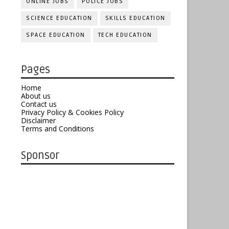
ONLINE JOBS
POLICE JOBS
SCIENCE EDUCATION
SKILLS EDUCATION
SPACE EDUCATION
TECH EDUCATION
Pages
Home
About us
Contact us
Privacy Policy & Cookies Policy
Disclaimer
Terms and Conditions
Sponsor