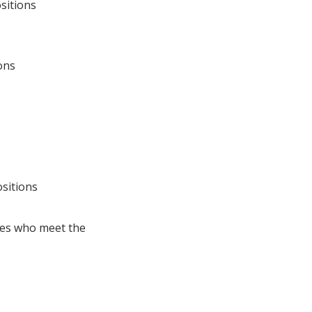
sitions
ons
sitions
tes who meet the