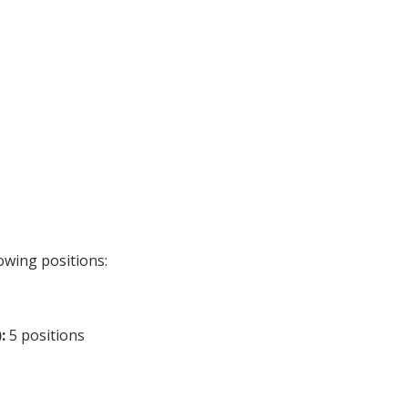
owing positions:
:
5 positions