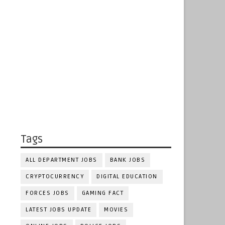
Tags
ALL DEPARTMENT JOBS
BANK JOBS
CRYPTOCURRENCY
DIGITAL EDUCATION
FORCES JOBS
GAMING FACT
LATEST JOBS UPDATE
MOVIES