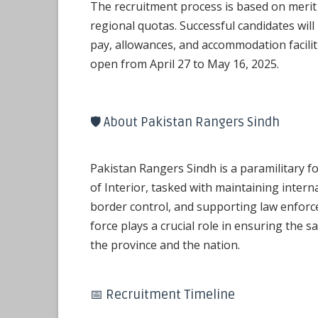
The recruitment process is based on merit
regional quotas. Successful candidates will
pay, allowances, and accommodation faciliti
open from April 27 to May 16, 2025.
🛡️ About Pakistan Rangers Sindh
Pakistan Rangers Sindh is a paramilitary f
of Interior, tasked with maintaining internal
border control, and supporting law enfor
force plays a crucial role in ensuring the s
the province and the nation.
📅 Recruitment Timeline