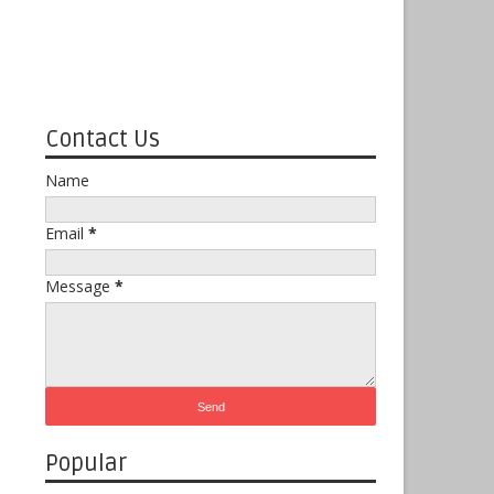
Contact Us
Name
Email
*
Message
*
Popular