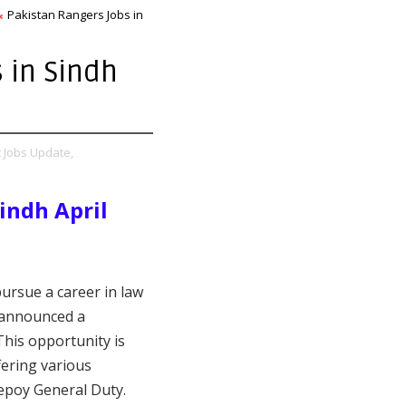
Pakistan Rangers Jobs in
 in Sindh
t Jobs Update,
indh April
pursue a career in law
 announced a
 This opportunity is
fering various
epoy General Duty.