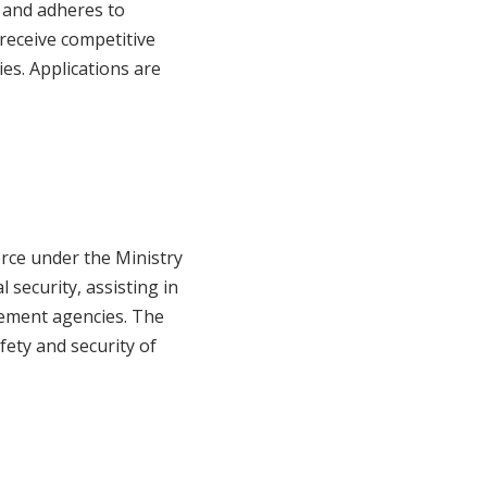
 and adheres to
 receive competitive
es. Applications are
orce under the Ministry
 security, assisting in
cement agencies. The
afety and security of