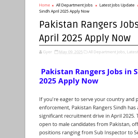
Home
All Department Jobs
Latest Jobs Update
Sindh April 2025 Apply Now
Pakistan Rangers Jobs
April 2025 Apply Now
Gyer
May 09, 2025
All Department Jobs,
Lates
Pakistan Rangers Jobs in S
2025 Apply Now
If you're eager to serve your country and 
enforcement, Pakistan Rangers Sindh has
significant recruitment drive in April 2025.
open to male candidates from Pakistan, of
positions ranging from Sub Inspector to S