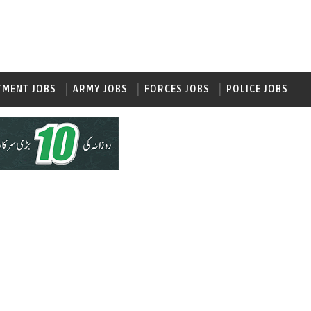
TMENT JOBS
ARMY JOBS
FORCES JOBS
POLICE JOBS