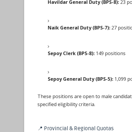
Havildar General Duty (BPS-8):
23 po
Naik General Duty (BPS-7):
27 positi
Sepoy Clerk (BPS-8):
149 positions
Sepoy General Duty (BPS-5):
1,099 po
These positions are open to male candida
specified eligibility criteria.
📍 Provincial & Regional Quotas