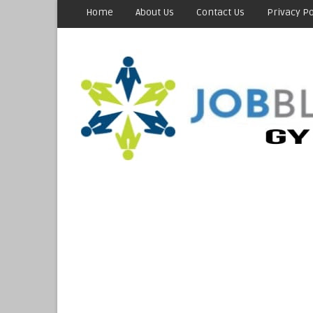
Home
About Us
Contact Us
Privacy Po