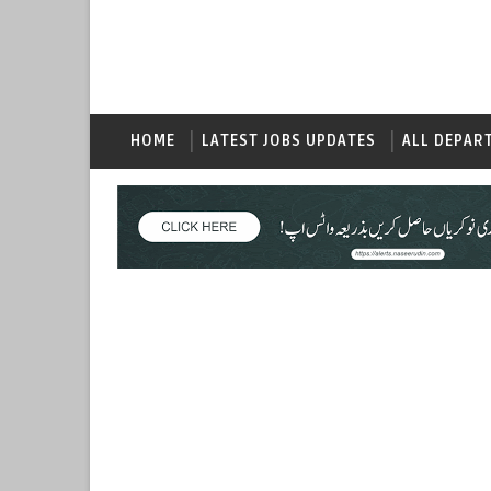
HOME
LATEST JOBS UPDATES
ALL DEPAR