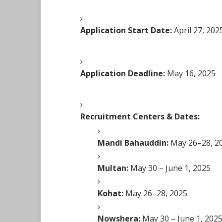
Application Start Date:
April 27, 202
Application Deadline:
May 16, 2025
Recruitment Centers & Dates:
Mandi Bahauddin:
May 26–28, 2
Multan:
May 30 – June 1, 2025
Kohat:
May 26–28, 2025
Nowshera:
May 30 – June 1, 202