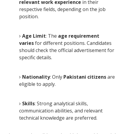
relevant work experience
in their
respective fields, depending on the job
position.
Age Limit
: The
age requirement
varies
for different positions. Candidates
should check the official advertisement for
specific details.
Nationality
: Only
Pakistani citizens
are
eligible to apply.
Skills
: Strong analytical skills,
communication abilities, and relevant
technical knowledge are preferred.