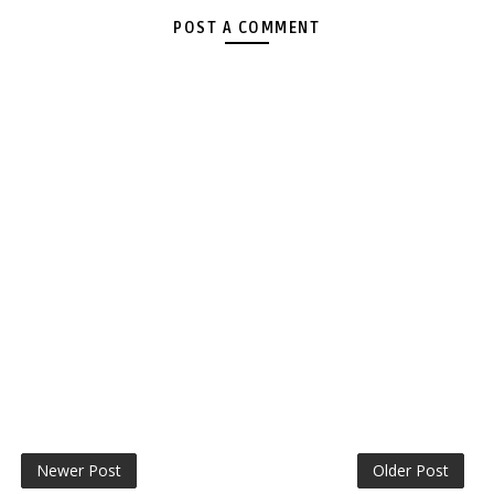
POST A COMMENT
Newer Post
Older Post