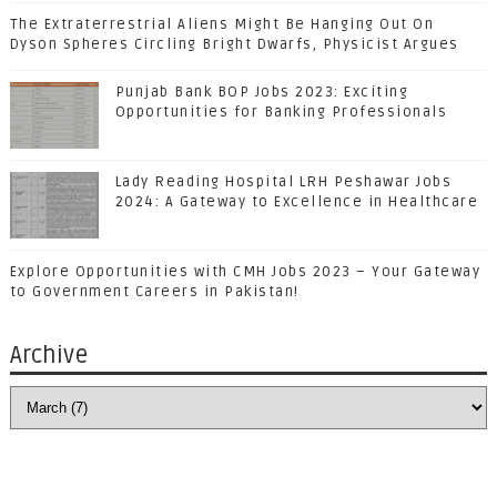
The Extraterrestrial Aliens Might Be Hanging Out On
Dyson Spheres Circling Bright Dwarfs, Physicist Argues
Punjab Bank BOP Jobs 2023: Exciting
Opportunities for Banking Professionals
Lady Reading Hospital LRH Peshawar Jobs
2024: A Gateway to Excellence in Healthcare
Explore Opportunities with CMH Jobs 2023 – Your Gateway
to Government Careers in Pakistan!
Archive