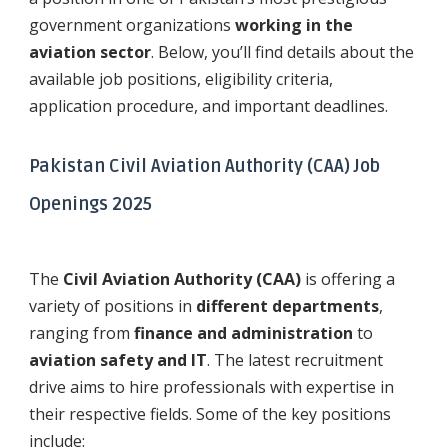
government organizations
working in the
aviation sector
. Below, you’ll find details about the
available job positions, eligibility criteria,
application procedure, and important deadlines.
Pakistan Civil Aviation Authority (CAA) Job
Openings 2025
The
Civil Aviation Authority (CAA)
is offering a
variety of positions in
different departments
,
ranging from
finance and administration
to
aviation safety and IT
. The latest recruitment
drive aims to hire professionals with expertise in
their respective fields. Some of the key positions
include: