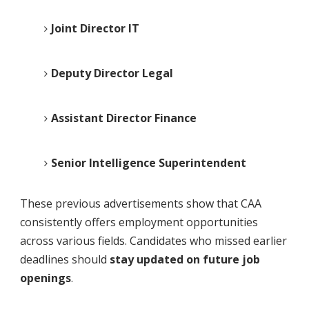
Joint Director IT
Deputy Director Legal
Assistant Director Finance
Senior Intelligence Superintendent
These previous advertisements show that CAA
consistently offers employment opportunities
across various fields. Candidates who missed earlier
deadlines should
stay updated on future job
openings
.