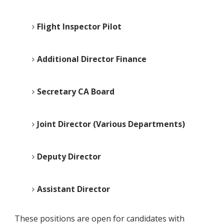
Flight Inspector Pilot
Additional Director Finance
Secretary CA Board
Joint Director (Various Departments)
Deputy Director
Assistant Director
These positions are open for candidates with