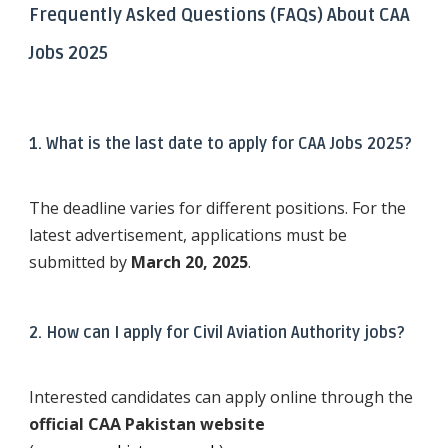
Frequently Asked Questions (FAQs) About CAA
Jobs 2025
1. What is the last date to apply for CAA Jobs 2025?
The deadline varies for different positions. For the
latest advertisement, applications must be
submitted by
March 20, 2025
.
2. How can I apply for Civil Aviation Authority jobs?
Interested candidates can apply online through the
official CAA Pakistan website