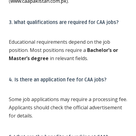
(
www.caapakistan.com.pk
).
3. What qualifications are required for CAA jobs?
Educational requirements depend on the job
position. Most positions require a
Bachelor’s or
Master’s degree
in relevant fields.
4. Is there an application fee for CAA jobs?
Some job applications may require a processing fee.
Applicants should check the official advertisement
for details.