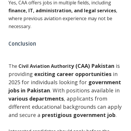
Yes, CAA offers jobs in multiple fields, including
finance, IT, administration, and legal services
,
where previous aviation experience may not be
necessary.
Conclusion
y (CAA) Pakistan
is
The
Civil Aviation Authorit
providing
exciting career opportunities
in
2025 for individuals looking for
government
jobs in Pakistan
. With positions available in
various departments
, applicants from
different educational backgrounds can apply
and secure a
prestigious government job
.