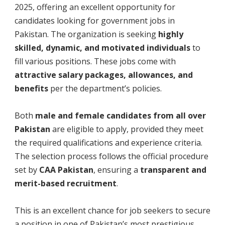
2025, offering an excellent opportunity for
candidates looking for government jobs in
Pakistan. The organization is seeking
highly
skilled, dynamic, and motivated individuals
to
fill various positions. These jobs come with
attractive salary packages, allowances, and
benefits
per the department’s policies.
Both
male and female candidates from all over
Pakistan
are eligible to apply, provided they meet
the required qualifications and experience criteria.
The selection process follows the official procedure
set by
CAA Pakistan
, ensuring a
transparent and
merit-based recruitment
.
This is an excellent chance for job seekers to secure
a position in one of Pakistan’s most prestigious