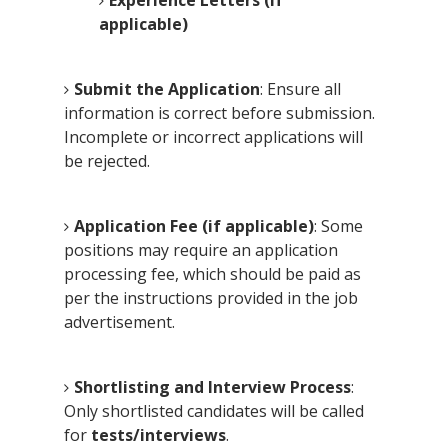
applicable)
Submit the Application
: Ensure all
information is correct before submission.
Incomplete or incorrect applications will
be rejected.
Application Fee (if applicable)
: Some
positions may require an application
processing fee, which should be paid as
per the instructions provided in the job
advertisement.
Shortlisting and Interview Process
:
Only shortlisted candidates will be called
for
tests/interviews
.