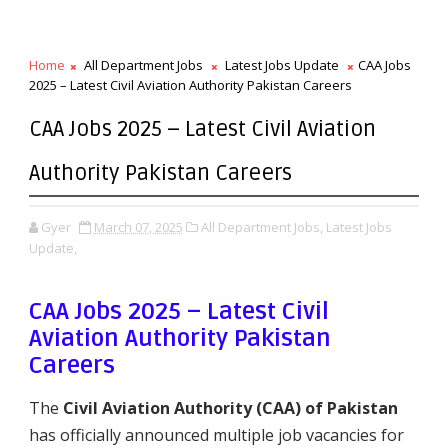
Home
All Department Jobs
Latest Jobs Update
CAA Jobs
2025 – Latest Civil Aviation Authority Pakistan Careers
CAA Jobs 2025 – Latest Civil Aviation
Authority Pakistan Careers
Gyer
March 07, 2025
All Department Jobs,
Latest Jobs
Update,
CAA Jobs 2025 – Latest Civil
Aviation Authority Pakistan
Careers
The
Civil Aviation Authority (CAA) of Pakistan
has officially announced multiple job vacancies for