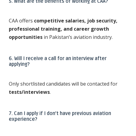
5. What are the benefits of working at CAA?
CAA offers
competitive salaries, job security,
professional training, and career growth
opportunities
in Pakistan’s aviation industry.
6. Will I receive a call for an interview after
applying?
Only shortlisted candidates will be contacted for
tests/interviews
.
7. Can I apply if I don’t have previous aviation
experience?