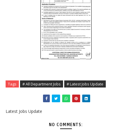
Tags
# All Department Jobs
# Latest Jobs Update
Latest Jobs Update
NO COMMENTS: