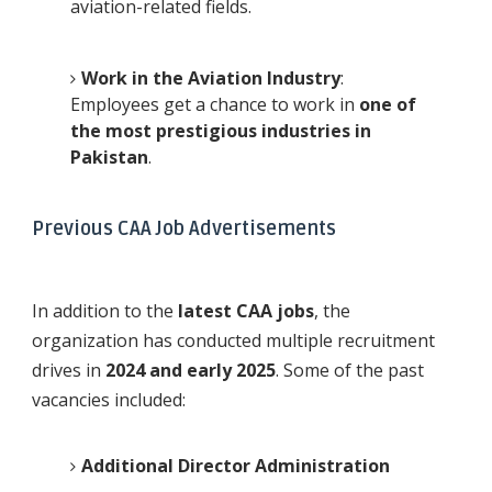
aviation-related fields.
Work in the Aviation Industry
:
Employees get a chance to work in
one of
the most prestigious industries in
Pakistan
.
Previous CAA Job Advertisements
In addition to the
latest CAA jobs
, the
organization has conducted multiple recruitment
drives in
2024 and early 2025
. Some of the past
vacancies included:
Additional Director Administration