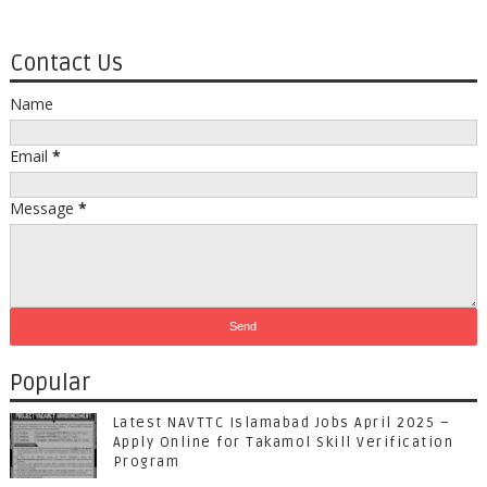
Contact Us
Name
Email
*
Message
*
Popular
Latest NAVTTC Islamabad Jobs April 2025 –
Apply Online for Takamol Skill Verification
Program