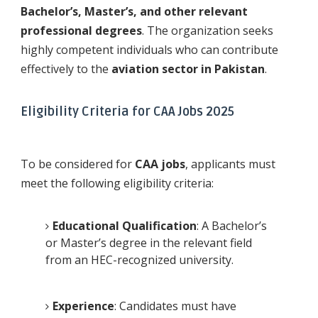
Bachelor’s, Master’s, and other relevant
professional degrees
. The organization seeks
highly competent individuals who can contribute
effectively to the
aviation sector in Pakistan
.
Eligibility Criteria for CAA Jobs 2025
To be considered for
CAA jobs
, applicants must
meet the following eligibility criteria:
Educational Qualification
: A Bachelor’s
or Master’s degree in the relevant field
from an HEC-recognized university.
Experience
: Candidates must have