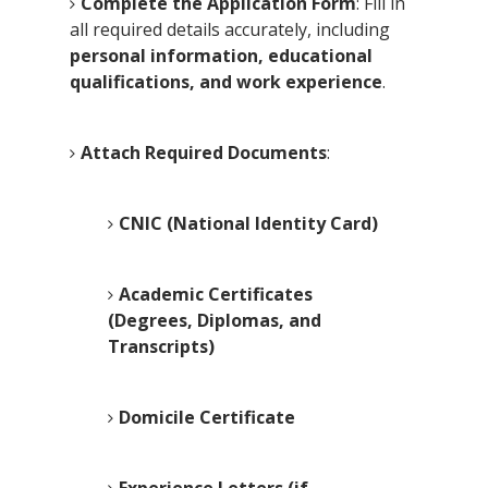
Complete the Application Form
: Fill in
all required details accurately, including
personal information, educational
qualifications, and work experience
.
Attach Required Documents
:
CNIC (National Identity Card)
Academic Certificates
(Degrees, Diplomas, and
Transcripts)
Domicile Certificate
Experience Letters (if