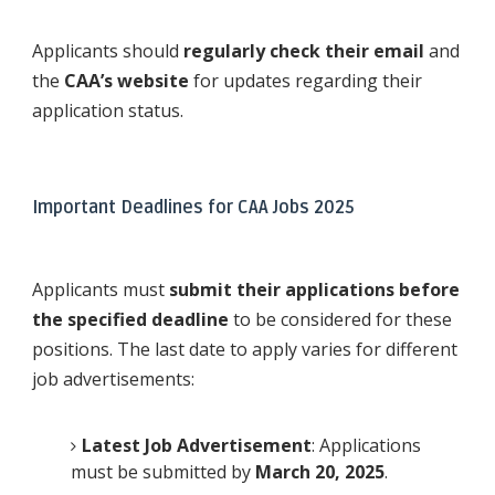
Applicants should
regularly check their email
and
the
CAA’s website
for updates regarding their
application status.
Important Deadlines for CAA Jobs 2025
Applicants must
submit their applications before
the specified deadline
to be considered for these
positions. The last date to apply varies for different
job advertisements:
Latest Job Advertisement
: Applications
must be submitted by
March 20, 2025
.