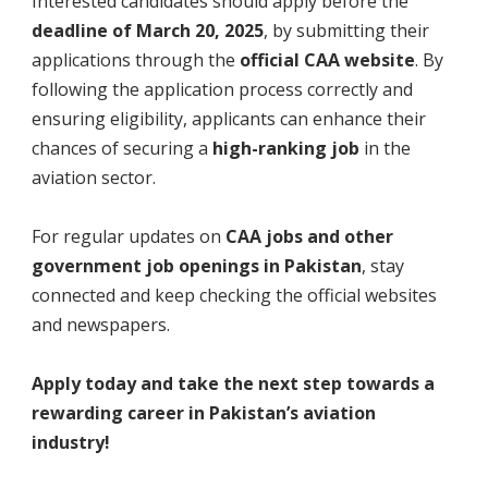
Interested candidates should apply before the
deadline of March 20, 2025
, by submitting their
applications through the
official CAA website
. By
following the application process correctly and
ensuring eligibility, applicants can enhance their
chances of securing a
high-ranking job
in the
aviation sector.
For regular updates on
CAA jobs and other
government job openings in Pakistan
, stay
connected and keep checking the official websites
and newspapers.
Apply today and take the next step towards a
rewarding career in Pakistan’s aviation
industry!