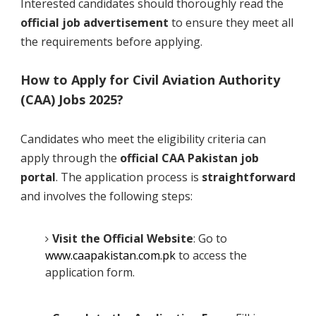
Interested candidates should thoroughly read the
official job advertisement
to ensure they meet all
the requirements before applying.
How to Apply for Civil Aviation Authority
(CAA) Jobs 2025?
Candidates who meet the eligibility criteria can
apply through the
official CAA Pakistan job
portal
. The application process is
straightforward
and involves the following steps:
Visit the Official Website
: Go to
www.caapakistan.com.pk
to access the
application form.