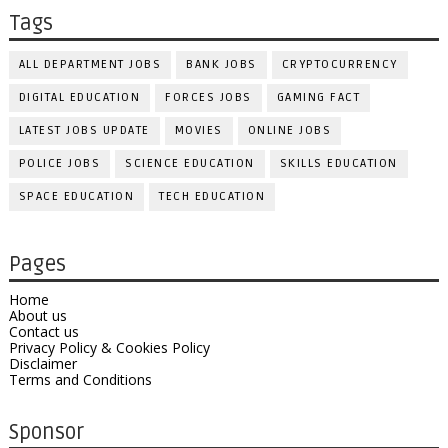
Tags
ALL DEPARTMENT JOBS
BANK JOBS
CRYPTOCURRENCY
DIGITAL EDUCATION
FORCES JOBS
GAMING FACT
LATEST JOBS UPDATE
MOVIES
ONLINE JOBS
POLICE JOBS
SCIENCE EDUCATION
SKILLS EDUCATION
SPACE EDUCATION
TECH EDUCATION
Pages
Home
About us
Contact us
Privacy Policy & Cookies Policy
Disclaimer
Terms and Conditions
Sponsor