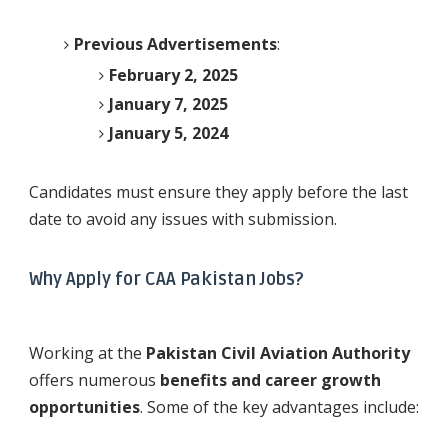
Previous Advertisements
:
February 2, 2025
January 7, 2025
January 5, 2024
Candidates must ensure they apply before the last
date to avoid any issues with submission.
Why Apply for CAA Pakistan Jobs?
Working at the
Pakistan Civil Aviation Authority
offers numerous
benefits and career growth
opportunities
. Some of the key advantages include: