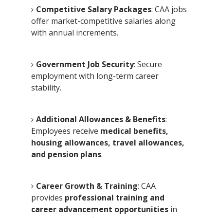
Competitive Salary Packages
: CAA jobs
offer market-competitive salaries along
with annual increments.
Government Job Security
: Secure
employment with long-term career
stability.
Additional Allowances & Benefits
:
Employees receive
medical benefits,
housing allowances, travel allowances,
and pension plans
.
Career Growth & Training
: CAA
provides
professional training and
career advancement opportunities
in