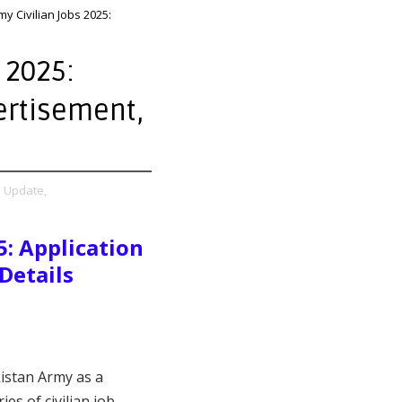
y Civilian Jobs 2025:
 2025:
ertisement,
s Update,
5: Application
Details
kistan Army as a
es of civilian job