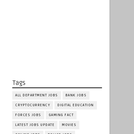
Tags
ALL DEPARTMENT JOBS
BANK JOBS
CRYPTOCURRENCY
DIGITAL EDUCATION
FORCES JOBS
GAMING FACT
LATEST JOBS UPDATE
MOVIES