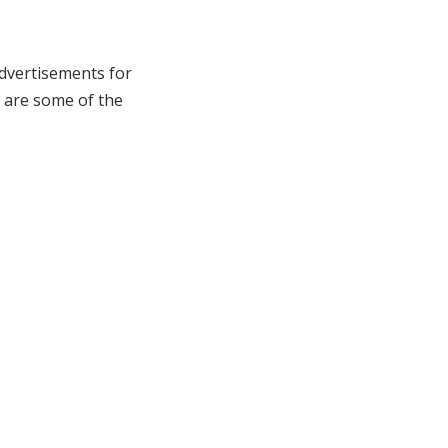
dvertisements for
w are some of the