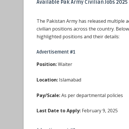
Available Pak Army Civilian Jobs 2025
The Pakistan Army has released multiple a
civilian positions across the country. Belo
highlighted positions and their details:
Advertisement #1
Position:
Waiter
Location:
Islamabad
Pay/Scale:
As per departmental policies
Last Date to Apply:
February 9, 2025