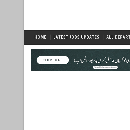
HOME
LATEST JOBS UPDATES
ALL DEPAR