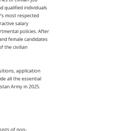
d qualified individuals
y’s most respected
ractive salary
tmental policies. After
and female candidates
 the civilian
ositions, application
de all the essential
kistan Army in 2025.
sists of non-