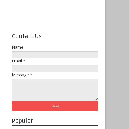
Contact Us
Name
Email
*
Message
*
Popular