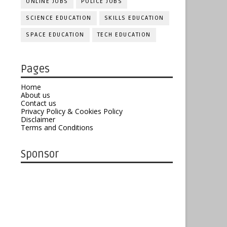
ONLINE JOBS
POLICE JOBS
SCIENCE EDUCATION
SKILLS EDUCATION
SPACE EDUCATION
TECH EDUCATION
Pages
Home
About us
Contact us
Privacy Policy & Cookies Policy
Disclaimer
Terms and Conditions
Sponsor