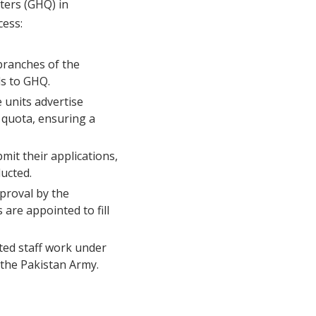
ters (GHQ) in
cess:
branches of the
ls to GHQ.
 units advertise
 quota, ensuring a
it their applications,
ducted.
pproval by the
are appointed to fill
ited staff work under
 the Pakistan Army.