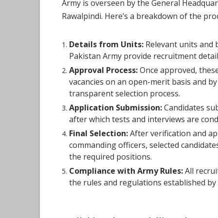
Army is overseen by the General Headquar
Rawalpindi. Here’s a breakdown of the pro
Details from Units:
Relevant units and 
Pakistan Army provide recruitment detai
Approval Process:
Once approved, these
vacancies on an open-merit basis and by
transparent selection process.
Application Submission:
Candidates subm
after which tests and interviews are con
Final Selection:
After verification and a
commanding officers, selected candidates 
the required positions.
Compliance with Army Rules:
All recru
the rules and regulations established by