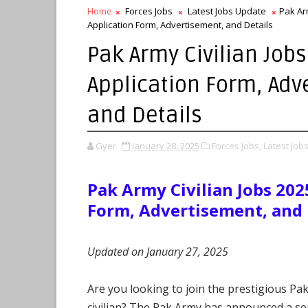
Home
Forces Jobs
Latest Jobs Update
Pak Arm
Application Form, Advertisement, and Details
Pak Army Civilian Jobs
Application Form, Adv
and Details
Gyer
January 28, 2025
Forces Jobs,
Latest Job
Pak Army Civilian Jobs 202
Form, Advertisement, and 
Updated on January 27, 2025
Are you looking to join the prestigious Pa
civilian? The Pak Army has announced a seri