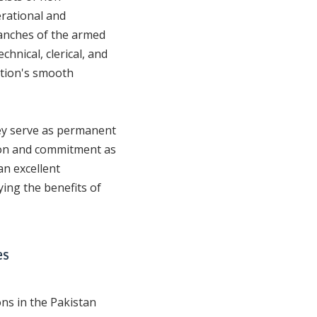
rational and
ranches of the armed
chnical, clerical, and
ation's smooth
ey serve as permanent
tion and commitment as
n excellent
ying the benefits of
es
ons in the Pakistan