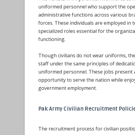
uniformed personnel who support the ope
administrative functions across various b
forces. These individuals are employed in te
specialized roles essential for the organiz
functioning.
Though civilians do not wear uniforms, th
staff under the same principles of dedica
uniformed personnel. These jobs present a
opportunity to serve the nation while enjo
government employment.
Pak Army Civilian Recruitment Polici
The recruitment process for civilian positi