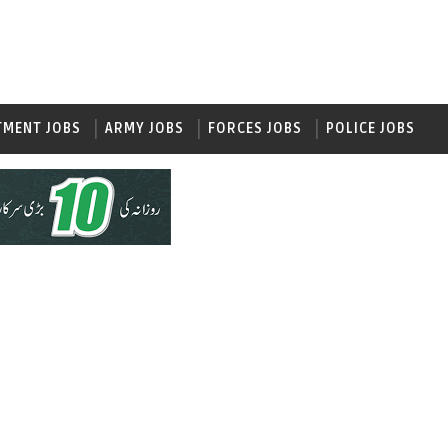
TMENT JOBS
ARMY JOBS
FORCES JOBS
POLICE JOBS