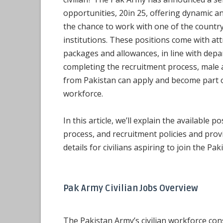
opportunities, 20in 25, offering dynamic an
the chance to work with one of the countr
institutions. These positions come with att
packages and allowances, in line with depar
completing the recruitment process, male 
from Pakistan can apply and become part of
workforce.
In this article, we’ll explain the available p
process, and recruitment policies and provi
details for civilians aspiring to join the Pa
Pak Army Civilian Jobs Overview
The Pakistan Army’s civilian workforce con