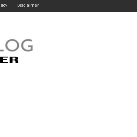
licy
Disclaimer