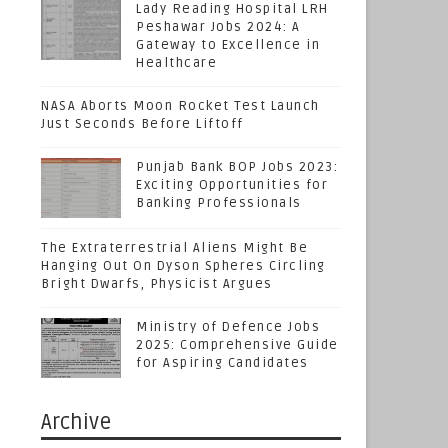
Lady Reading Hospital LRH
Peshawar Jobs 2024: A
Gateway to Excellence in
Healthcare
NASA Aborts Moon Rocket Test Launch
Just Seconds Before Liftoff
Punjab Bank BOP Jobs 2023:
Exciting Opportunities for
Banking Professionals
The Extraterrestrial Aliens Might Be
Hanging Out On Dyson Spheres Circling
Bright Dwarfs, Physicist Argues
Ministry of Defence Jobs
2025: Comprehensive Guide
for Aspiring Candidates
Archive