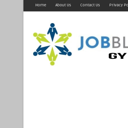
Home
About Us
Contact Us
Privacy Po